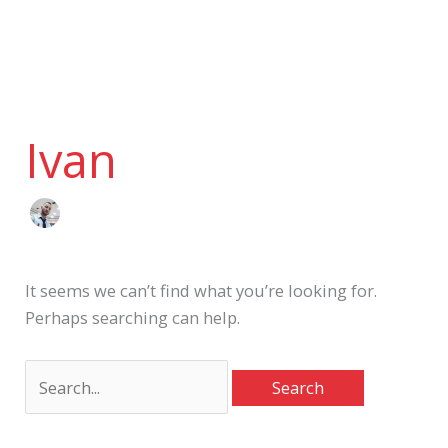
Skip
to
content
Search
for:
Ivan
It seems we can’t find what you’re looking for.
Perhaps searching can help.