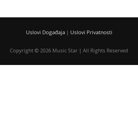
Uslovi Događaja
|
Uslovi Privatnosti
Copyright © 2026
Music Star
| All Rights Reserved