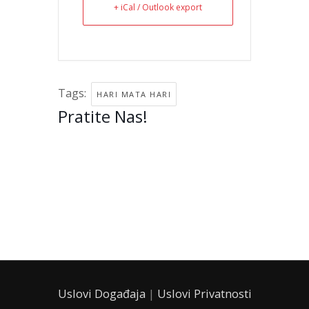
+ iCal / Outlook export
Tags:
HARI MATA HARI
Pratite Nas!
instagram
facebook
tiktok
twitter
linkedin
Uslovi Događaja
|
Uslovi Privatnosti