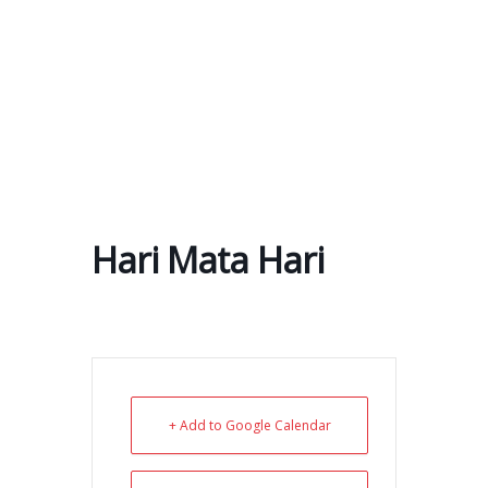
Skip
to
content
Hari Mata Hari
+ Add to Google Calendar