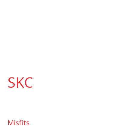
Skip
to
content
SKC
Misfits
Misfits