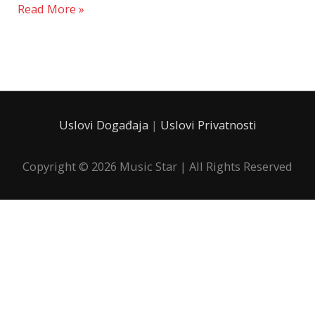
Read More »
Uslovi Događaja
|
Uslovi Privatnosti
Copyright © 2026
Music Star
| All Rights Reserved