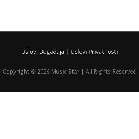
Uslovi Događaja
|
Uslovi Privatnosti
Copyright © 2026
Music Star
| All Rights Reserved