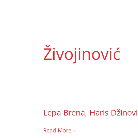
Skip
to
content
Živojinović
Lepa Brena, Haris Džinović,
Lepa
Brena,
Haris
Read More »