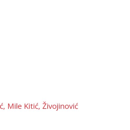
 Mile Kitić, Živojinović